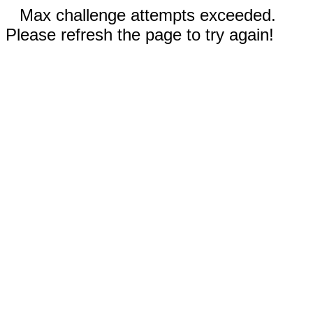
Max challenge attempts exceeded.
Please refresh the page to try again!