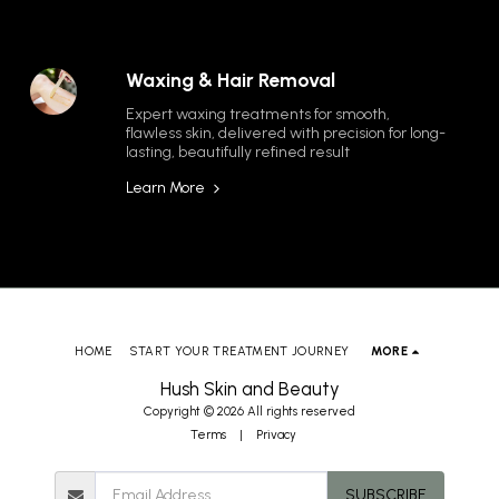
Waxing & Hair Removal
Expert waxing treatments for smooth, 
flawless skin, delivered with precision for long-
lasting, beautifully refined result
Learn More
HOME
START YOUR TREATMENT JOURNEY
MORE
Hush Skin and Beauty
Copyright © 2026 All rights reserved
Terms
|
Privacy
SUBSCRIBE