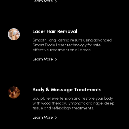
Learn More
Laser Hair Removal
Smooth, long-lasting results using advanced 
Smart Diode Laser technology for safe, 
effective treatment on all areas.
Learn More
Body & Massage Treatments
Sculpt, relieve tension and restore your body 
with wood therapy, lymphatic drainage, deep 
tissue and reflexology treatments.
Learn More