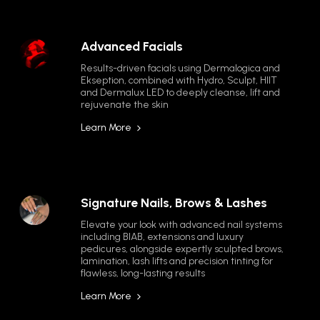
Advanced Facials
Results-driven facials using Dermalogica and 
Ekseption, combined with Hydro, Sculpt, HIIT 
and Dermalux LED to deeply cleanse, lift and 
rejuvenate the skin
Learn More
Signature Nails, Brows & Lashes
Elevate your look with advanced nail systems 
including BIAB, extensions and luxury 
pedicures, alongside expertly sculpted brows, 
lamination, lash lifts and precision tinting for 
flawless, long-lasting results
Learn More