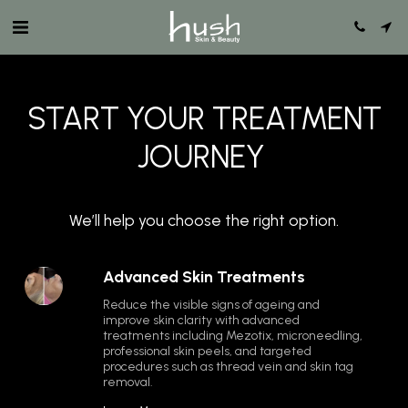
START YOUR TREATMENT
JOURNEY
We’ll help you choose the right option.
Advanced Skin Treatments
Reduce the visible signs of ageing and 
improve skin clarity with advanced 
treatments including Mezotix, microneedling, 
professional skin peels, and targeted 
procedures such as thread vein and skin tag 
removal.