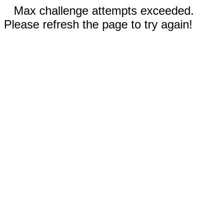
Max challenge attempts exceeded.
Please refresh the page to try again!