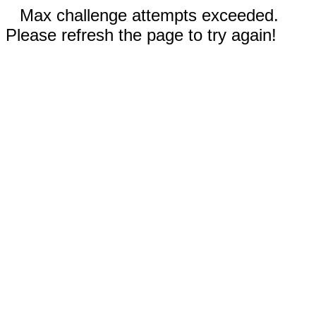
Max challenge attempts exceeded.
Please refresh the page to try again!